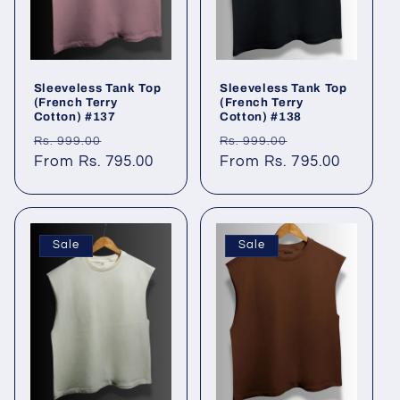
Sleeveless Tank Top
Sleeveless Tank Top
(French Terry
(French Terry
Cotton) #137
Cotton) #138
Regular
Sale
Regular
Sale
Rs. 999.00
Rs. 999.00
price
From Rs. 795.00
price
price
From Rs. 795.00
price
Sale
Sale