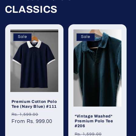
CLASSICS
Sale
Sale
Premium Cotton Polo
Tee (Navy Blue) #111
Regular
Sale
Rs. 1,599.00
*Vintage Washed*
Premium Polo Tee
price
From Rs. 999.00
price
#206
Regular
Sale
Rs. 1,599.00