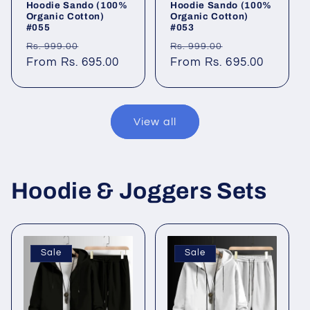
Hoodie Sando (100%
Hoodie Sando (100%
Organic Cotton)
Organic Cotton)
#055
#053
Regular
Sale
Regular
Sale
Rs. 999.00
Rs. 999.00
price
From Rs. 695.00
price
price
From Rs. 695.00
price
View all
Hoodie & Joggers Sets
Sale
Sale