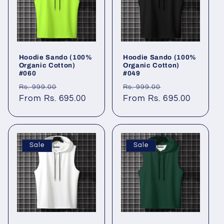
Hoodie Sando (100%
Hoodie Sando (100%
Organic Cotton)
Organic Cotton)
#060
#049
Regular
Sale
Regular
Sale
Rs. 999.00
Rs. 999.00
price
From Rs. 695.00
price
price
From Rs. 695.00
price
Sale
Sale