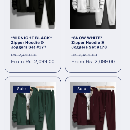
*MIDNIGHT BLACK*
*SNOW WHITE*
Zipper Hoodie &
Zipper Hoodie &
Joggers Set #177
Joggers Set #178
Regular
Sale
Regular
Sale
Rs. 2,499.00
Rs. 2,499.00
price
From Rs. 2,099.00
price
price
From Rs. 2,099.00
price
Sale
Sale