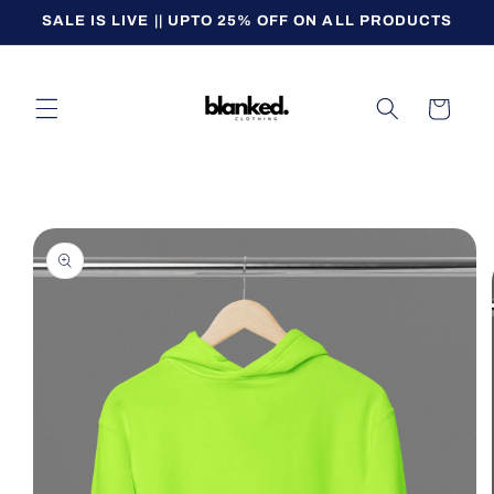
Skip to
SALE IS LIVE || UPTO 25% OFF ON ALL PRODUCTS
content
Cart
Skip to
product
information