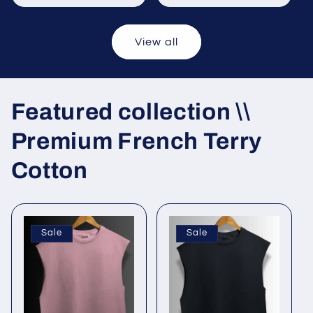
View all
Featured collection \\
Premium French Terry
Cotton
Sale
Sale