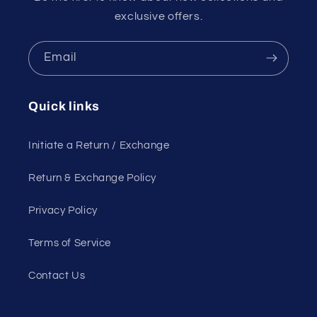
exclusive offers.
Email
Quick links
Initiate a Return / Exchange
Return & Exchange Policy
Privacy Policy
Terms of Service
Contact Us