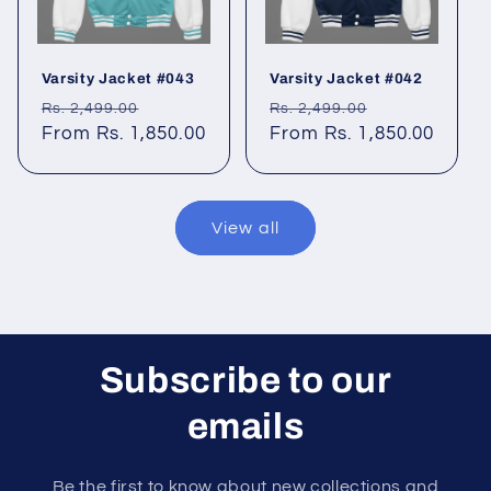
Varsity Jacket #043
Varsity Jacket #042
Regular
Sale
Regular
Sale
Rs. 2,499.00
Rs. 2,499.00
price
From Rs. 1,850.00
price
price
From Rs. 1,850.00
price
View all
Subscribe to our
emails
Be the first to know about new collections and