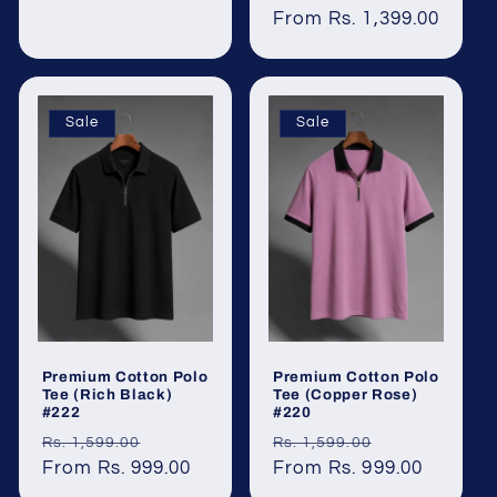
price
From Rs. 1,399.00
price
Sale
Sale
Premium Cotton Polo
Premium Cotton Polo
Tee (Rich Black)
Tee (Copper Rose)
#222
#220
Regular
Sale
Regular
Sale
Rs. 1,599.00
Rs. 1,599.00
price
From Rs. 999.00
price
price
From Rs. 999.00
price