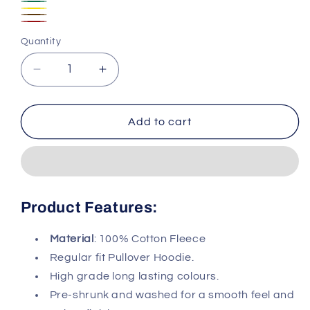
Pink
Navy
Dark
Yellow
Blue
Dark
Green
Wine
Quantity
Brown
Red
Decrease
Increase
quantity
quantity
for
for
Cotton
Cotton
Add to cart
Fleece
Fleece
Pullover
Pullover
Hoodie
Hoodie
#025
#025
Product Features:
Material
: 100% Cotton Fleece
Regular fit Pullover Hoodie.
High grade long lasting colours.
Pre-shrunk and washed for a smooth feel and