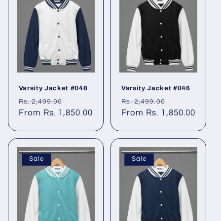
Varsity Jacket #048
Varsity Jacket #046
Regular
Sale
Regular
Sale
Rs. 2,499.00
Rs. 2,499.00
price
From Rs. 1,850.00
price
price
From Rs. 1,850.00
price
Sale
Sale