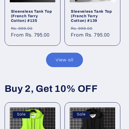
Sleeveless Tank Top
Sleeveless Tank Top
(French Terry
(French Terry
Cotton) #135
Cotton) #139
Regular
Sale
Regular
Sale
Rs. 999.00
Rs. 999.00
price
From Rs. 795.00
price
price
From Rs. 795.00
price
View all
Buy 2, Get 10% OFF
Sale
Sale