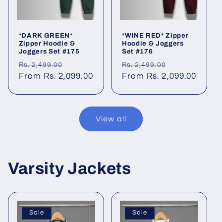
*DARK GREEN*
*WINE RED* Zipper
Zipper Hoodie &
Hoodie & Joggers
Joggers Set #175
Set #176
Regular
Sale
Regular
Sale
Rs. 2,499.00
Rs. 2,499.00
price
From Rs. 2,099.00
price
price
From Rs. 2,099.00
price
View all
Varsity Jackets
Sale
Sale