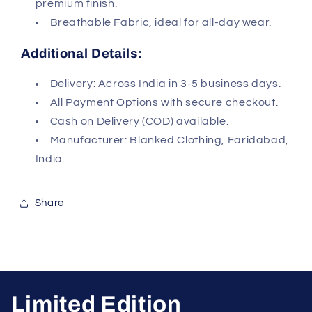
premium finish.
Breathable Fabric, ideal for all-day wear.
Additional Details:
Delivery: Across India in 3-5 business days.
All Payment Options with secure checkout.
Cash on Delivery (COD) available.
Manufacturer: Blanked Clothing, Faridabad,
India.
Share
Limited Edition